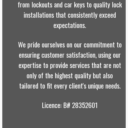
from lockouts and car keys to quality lock
installations that consistently exceed
expectations.
We pride ourselves on our commitment to
ensuring customer satisfaction, using our
expertise to provide services that are not
only of the highest quality but also
tailored to fit every client's unique needs.
Licence: B# 28352601