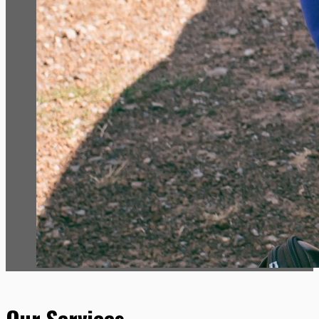
Our Services