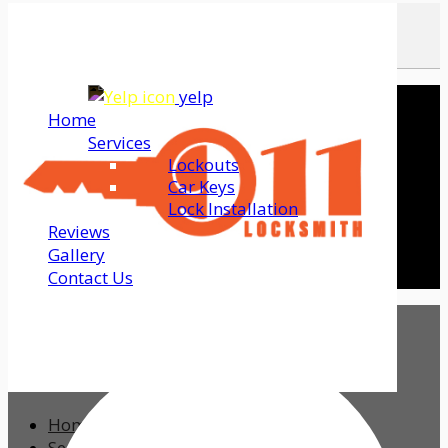
yelp
Home
Services
Lockouts
Car Keys
Lock Installation
Reviews
Gallery
Contact Us
Home
Services