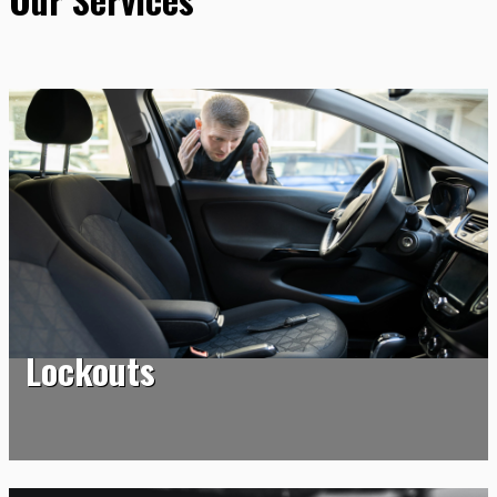
Lockouts
Lockouts