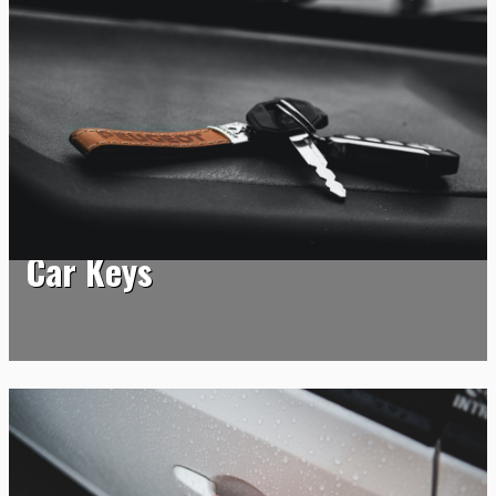
Car Keys
Car Keys