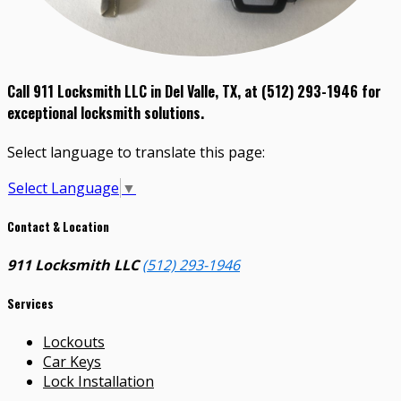
Call 911 Locksmith LLC in Del Valle, TX, at (512) 293-1946 for
exceptional locksmith solutions.
Select language to translate this page:
Select Language
▼
Contact & Location
911 Locksmith LLC
(512) 293-1946
Services
Lockouts
Car Keys
Lock Installation