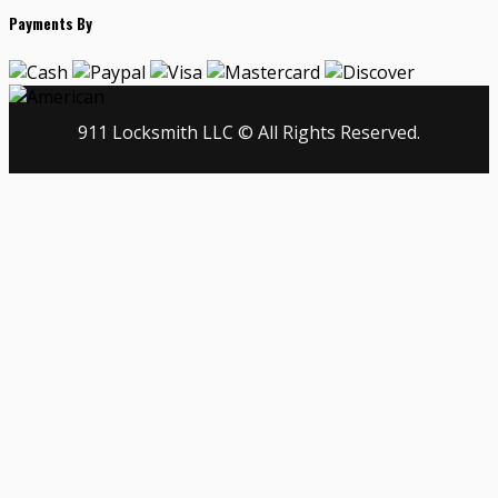
Payments By
911 Locksmith LLC © All Rights Reserved.