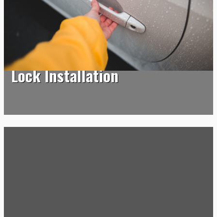
Lock Installation
Lock Installation