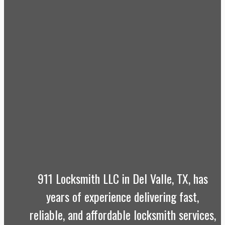
911 Locksmith LLC in Del Valle, TX, has
years of experience delivering fast,
reliable, and affordable locksmith services,